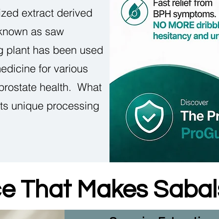
ized extract derived
 known as saw
ng plant has been used
medicine for various
 prostate health. What
its unique processing
ce That Makes Saba