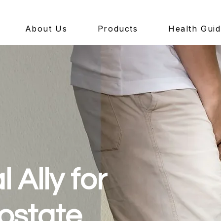
About Us
Products
Health Gui
 Ally for
ostate