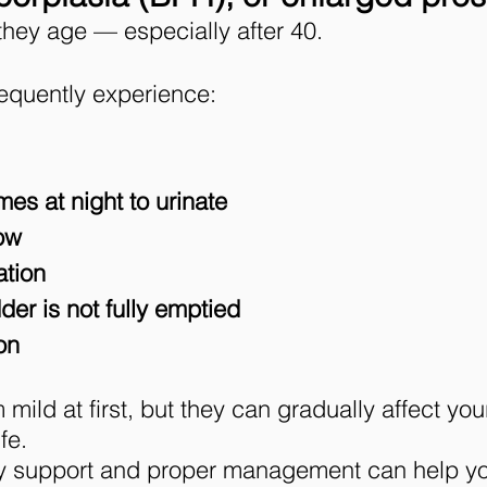
they age — especially after 40.
equently experience:
mes at night to urinate
low
ation
der is not fully emptied
on
d at first, but they can gradually affect your 
fe.
rly support and proper management can help y