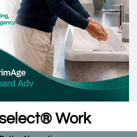
lselect® Work