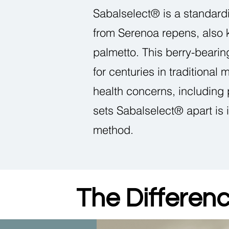
Sabalselect® is a standard
from Serenoa repens, also
palmetto. This berry-beari
for centuries in traditional 
health concerns, including
sets Sabalselect® apart is 
method.
The Differen