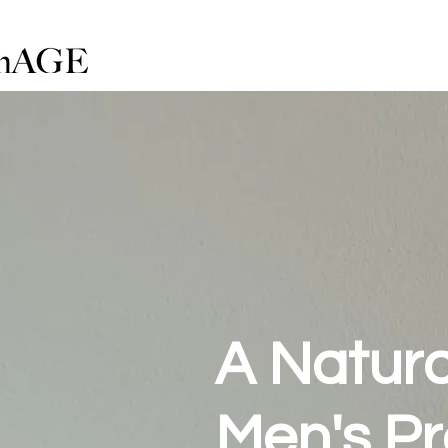
A Natural
Men's Pr