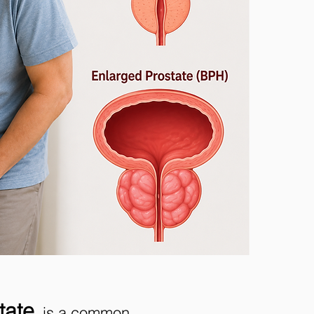
tate
, is a common