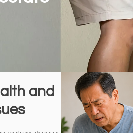
alth and
sues