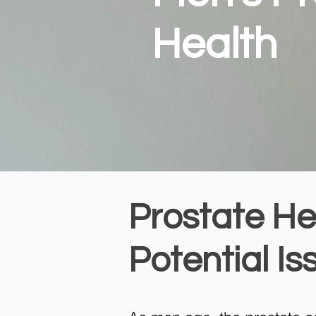
Health
Prostate He
Potential Is