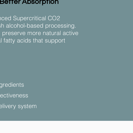
 Better Absorption
ced Supercritical CO2
rsh alcohol-based processing.
 preserve more natural active
fatty acids that support
gredients
fectiveness
elivery system