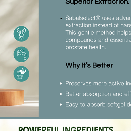
Superior Extraction.
Sabalselect® uses advan
extraction instead of ha
This gentle method helps
compounds and essential 
prostate health.
Why It’s Better
Preserves more active in
Better absorption and ef
Easy-to-absorb softgel d