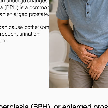
can undergo changes.
sia (BPH) is a common
an enlarged prostate.
 can cause bothersome
requent urination,
am.
erplasia (BPH), or enlarged pros