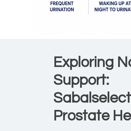
Exploring N
Support:
Sabalselect
Prostate He