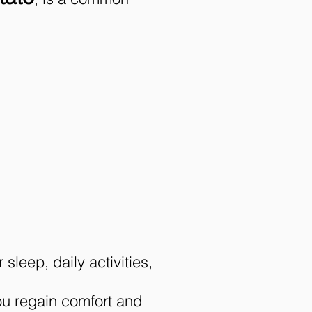
sleep, daily activities,
ou regain comfort and