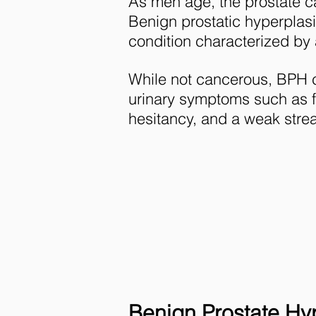
As men age, the prostate 
Benign prostatic hyperpla
condition characterized by 
While not cancerous, BPH
urinary symptoms such as f
hesitancy, and a weak stre
Benign Prostate Hyp