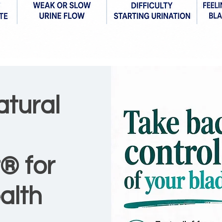
atural
® for
alth