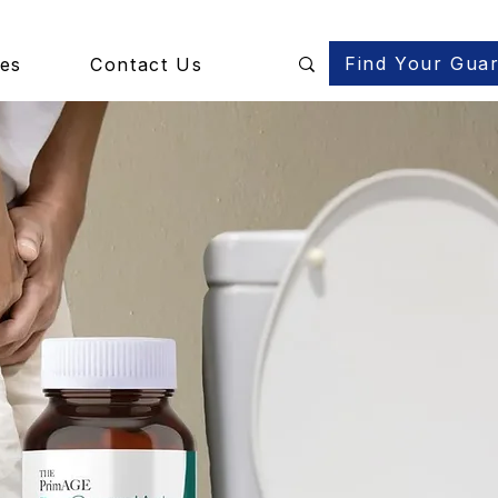
Find Your Gua
des
Contact Us