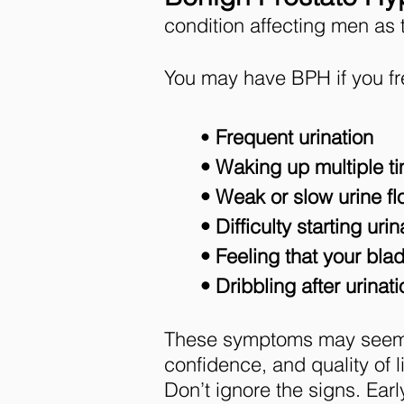
condition affecting men as 
You may have BPH if you fr
•
Frequent urination
• Waking up multiple ti
• Weak or slow urine f
• Difficulty starting urin
• Feeling that your blad
• Dribbling after urinati
These symptoms may seem mil
confidence, and quality of li
Don’t ignore the signs. Ea