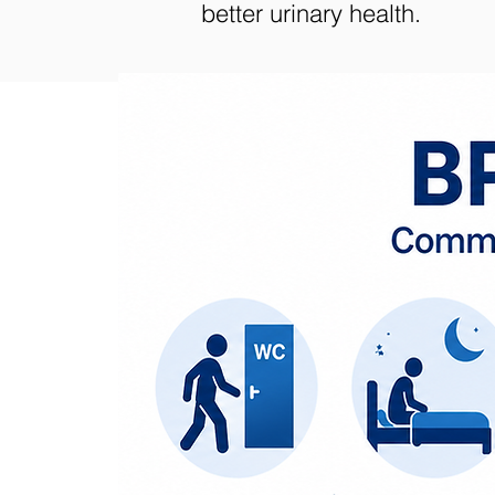
better urinary health.