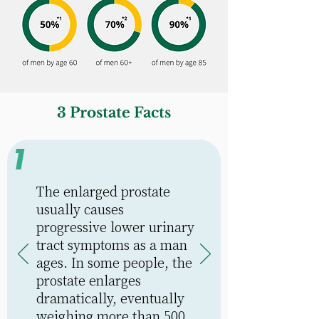
3 Prostate Facts
1
The enlarged prostate
usually causes
progressive lower urinary
tract symptoms as a man
ages. In some people, the
prostate enlarges
dramatically, eventually
weighing more than 500