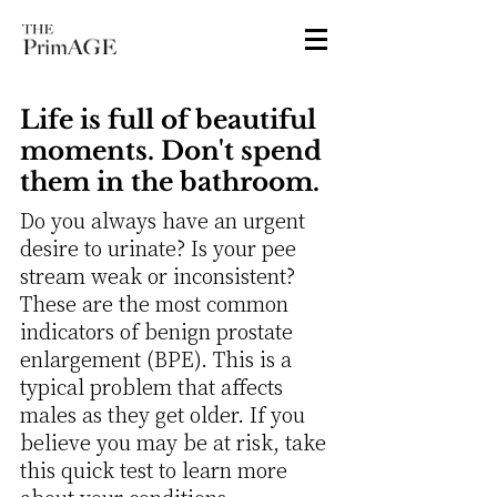
Life is full of beautiful
moments. Don't spend
them in the bathroom.
Do you always have an urgent
desire to urinate? Is your pee
stream weak or inconsistent?
These are the most common
indicators of benign prostate
enlargement (BPE). This is a
typical problem that affects
males as they get older. If you
believe you may be at risk, take
this quick test to learn more