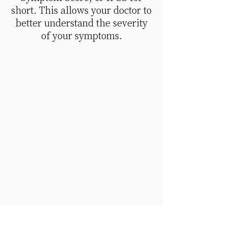
short. This allows your doctor to
better understand the severity
of your symptoms.