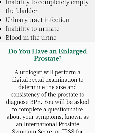
Inability to completely empty
the bladder
Urinary tract infection
Inability to urinate
Blood in the urine
Do You Have an Enlarged
Prostate?
A urologist will perform a
digital rectal examination to
determine the size and
consistency of the prostate to
diagnose BPE. You will be asked
to complete a questionnaire
about your symptoms, known as
an International Prostate
Symptom Score, or IPSS for