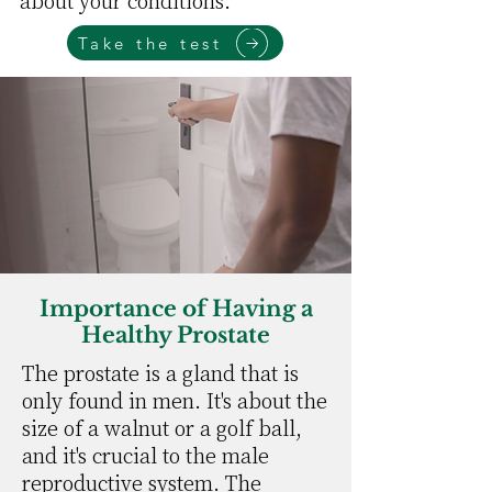
about your conditions.
Take the test
Importance of Having a
Healthy Prostate
The prostate is a gland that is
only found in men. It's about the
size of a walnut or a golf ball,
and it's crucial to the male
reproductive system. The