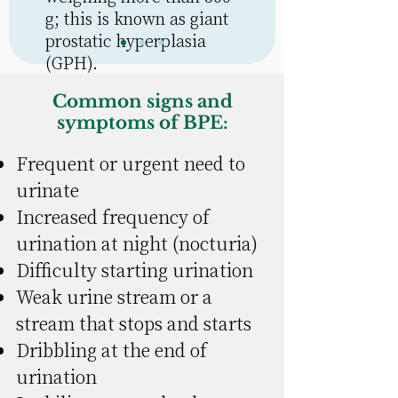
g; this is known as
giant
prostatic hyperplasia
(GPH)
.
Common signs and
symptoms of BPE:
Frequent or urgent need to
urinate
Increased frequency of
urination at night (nocturia)
Difficulty starting urination
Weak urine stream or a
stream that stops and starts
Dribbling at the end of
urination