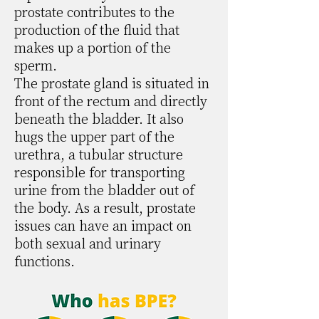
prostate contributes to the
production of the fluid that
makes up a portion of the
sperm.
The prostate gland is situated in
front of the rectum and directly
beneath the bladder. It also
hugs the upper part of the
urethra, a tubular structure
responsible for transporting
urine from the bladder out of
the body. As a result, prostate
issues can have an impact on
both sexual and urinary
functions.