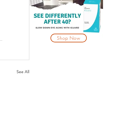
Shop Now
See All