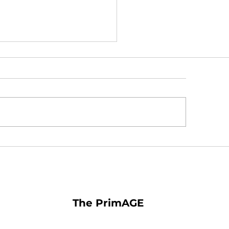
 You Should Take
ein and Bilberry for Eye
lth
The PrimAGE