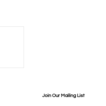
Join Our Mailing List