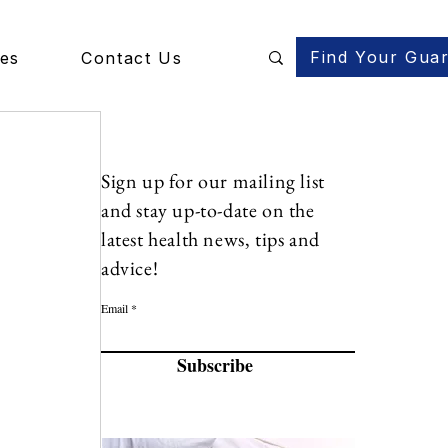
Find Your Gua
des
Contact Us
Sign up for our mailing list
and stay up-to-date on the
latest health news, tips and
advice!
Email
Subscribe