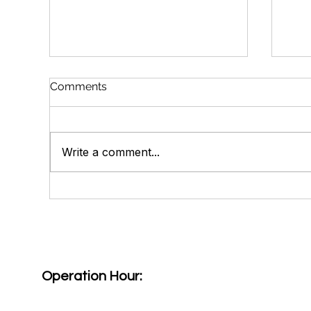
Comments
Write a comment...
Get Smart About Your
Why
Cataracts: Know Your
Lut
Cataract Lens Options
Hea
Operation Hour: