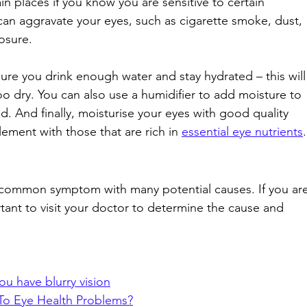
in places if you know you are sensitive to certain 
t can aggravate your eyes, such as cigarette smoke, dust, 
osure. 
sure you drink enough water and stay hydrated – this will
o dry. You can also use a humidifier to add moisture to 
d. And finally, moisturise your eyes with good quality 
ement with those that are rich in 
essential eye nutrients
.
a common symptom with many potential causes. If you are
rtant to visit your doctor to determine the cause and 
ou have blurry vision
To Eye Health Problems?