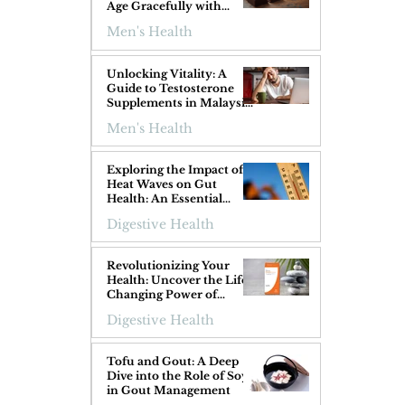
Age Gracefully with
Superfoods
Men's Health
 
Unlocking Vitality: A
Guide to Testosterone
Supplements in Malaysia
for Men Over 40
Men's Health
Exploring the Impact of
Heat Waves on Gut
Health: An Essential
Guide
Digestive Health
 
Revolutionizing Your
Health: Uncover the Life-
Changing Power of
ProGIGuard!
Digestive Health
Tofu and Gout: A Deep
Dive into the Role of Soy
in Gout Management