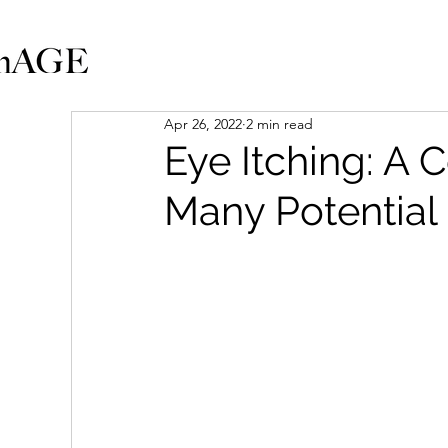
Apr 26, 2022
2 min read
Eye Itching: 
Many Potential