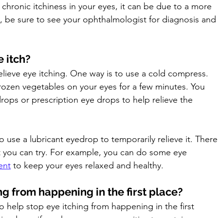
 chronic itchiness in your eyes, it can be due to a more 
s, be sure to see your ophthalmologist for diagnosis and
 itch?
lieve eye itching. One way is to use a cold compress. 
rozen vegetables on your eyes for a few minutes. You 
rops or prescription eye drops to help relieve the 
 use a lubricant eyedrop to temporarily relieve it. There
t you can try. For example, you can do some eye 
ent
to keep your eyes relaxed and healthy.
g from happening in the first place?
o help stop eye itching from happening in the first 