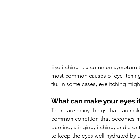
Eye itching is a common symptom th
most common causes of eye itching i
flu. In some cases, eye itching migh
What can make your eyes i
There are many things that can make 
common condition that becomes 
m
burning, stinging, itching, and a gri
to keep the eyes well-hydrated by usi