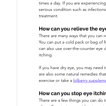
times a day. If you are experiencing
serious condition such as infection
treatment.
How can you relieve the eye
There are many ways that you can re
You can put a cold pack or bag of f
can also use over-the-counter eye d
itching. 
If you have dry eye, you may need to
are also some natural remedies tha
exercise or take a 
bilberry supplem
How can you stop eye itchin
There are a few things you can do t