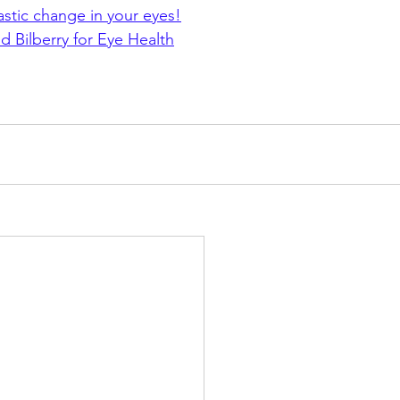
stic change in your eyes!
 Bilberry for Eye Health