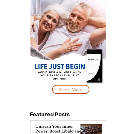
 
Read More
Featured Posts
Unleash Your Inner
Power: Boost Libido and