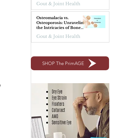
Gout & Joint Health
Osteomalacia vs.
Osteoporosis: Unraveling
the Intricacies of Bone
Health
 
Gout & Joint Health
SHOP The PrimAGE
 