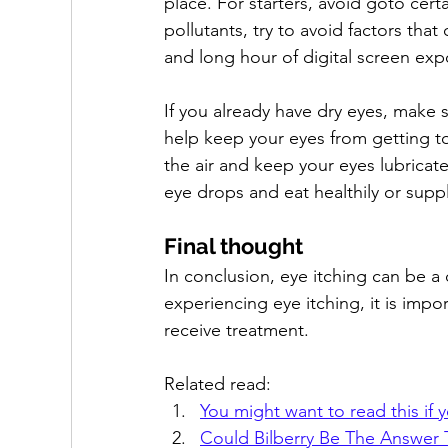
place. For starters, avoid goto certa
pollutants, try to avoid factors tha
and long hour of digital screen exp
If you already have dry eyes, make 
help keep your eyes from getting to
the air and keep your eyes lubricate
eye drops and eat healthily or suppl
Final thought
In conclusion, eye itching can be 
experiencing eye itching, it is impo
receive treatment.
Related read:
You might want to read this if y
Could Bilberry Be The Answer 