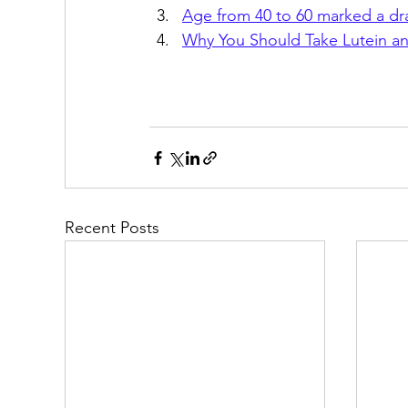
Age from 40 to 60 marked a dra
Why You Should Take Lutein and
Recent Posts