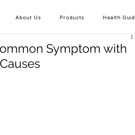
About Us
Products
Health Gui
A Common Symptom with
 Causes