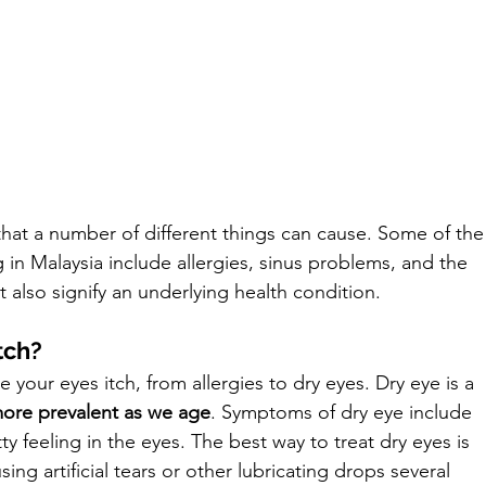
at a number of different things can cause. Some of the
n Malaysia include allergies, sinus problems, and the 
t also signify an underlying health condition. 
tch?
your eyes itch, from allergies to dry eyes. Dry eye is a 
ore prevalent as we age
. Symptoms of dry eye include 
tty feeling in the eyes. The best way to treat dry eyes is 
ng artificial tears or other lubricating drops several 