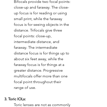
Bifocals provide two focal points: 
close-up and faraway. The close-
up focus is for reading or using 
small print, while the faraway 
focus is for seeing objects in the 
distance. Trifocals give three 
focal points: close-up, 
intermediate distance, and 
faraway. The intermediate 
distance focus is for things up to 
about six feet away, while the 
faraway focus is for things at a 
greater distance. Progressive 
multifocals offer more than one 
focal point throughout their 
range of use.
3. Toric IOLs:
Toric lenses are not as commonly 