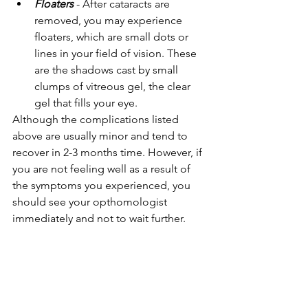
Floaters
 - After cataracts are 
removed, you may experience 
floaters, which are small dots or 
lines in your field of vision. These 
are the shadows cast by small 
clumps of vitreous gel, the clear 
gel that fills your eye.
Although the complications listed 
above are usually minor and tend to 
recover in 2-3 months time. However, if 
you are not feeling well as a result of 
the symptoms you experienced, you 
should see your opthomologist 
immediately and not to wait further.