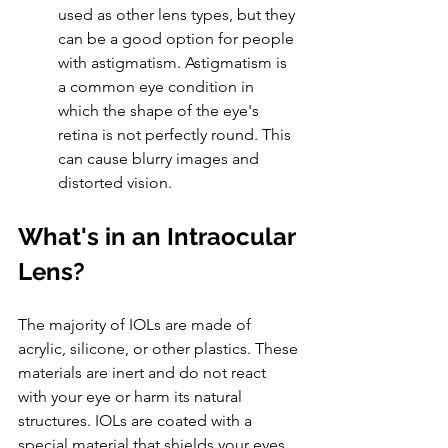
used as other lens types, but they 
can be a good option for people 
with astigmatism. Astigmatism is 
a common eye condition in 
which the shape of the eye's 
retina is not perfectly round. This 
can cause blurry images and 
distorted vision. 
What's in an Intraocular 
Lens?
The majority of IOLs are made of 
acrylic, silicone, or other plastics. These 
materials are inert and do not react 
with your eye or harm its natural 
structures. IOLs are coated with a 
special material that shields your eyes 