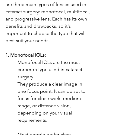
are three main types of lenses used in 
cataract surgery: monofocal, multifocal, 
and progressive lens. Each has its own 
benefits and drawbacks, so it's 
important to choose the type that will 
best suit your needs.
1. Monofocal IOLs: 
Monofocal IOLs are the most 
common type used in cataract 
surgery. 
They produce a clear image in 
one focus point. It can be set to 
focus for close work, medium 
range, or distance vision, 
depending on your visual 
requirements. 
Most people prefer clear 