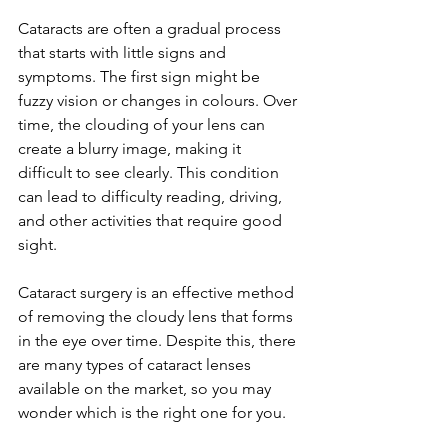
Cataracts are often a gradual process 
that starts with little signs and 
symptoms. The first sign might be 
fuzzy vision or changes in colours. Over 
time, the clouding of your lens can 
create a blurry image, making it 
difficult to see clearly. This condition 
can lead to difficulty reading, driving, 
and other activities that require good 
sight.
Cataract surgery is an effective method 
of removing the cloudy lens that forms 
in the eye over time. Despite this, there 
are many types of cataract lenses 
available on the market, so you may 
wonder which is the right one for you. 