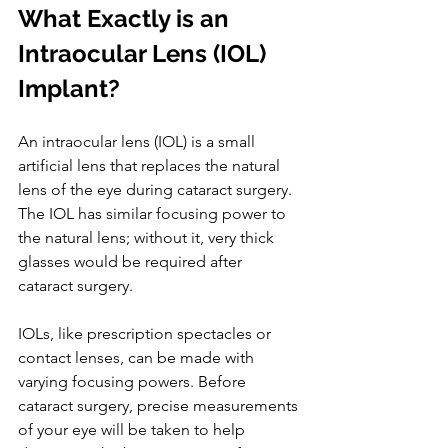
What Exactly is an 
Intraocular Lens (IOL) 
Implant?
An intraocular lens (IOL) is a small 
artificial lens that replaces the natural 
lens of the eye during cataract surgery. 
The IOL has similar focusing power to 
the natural lens; without it, very thick 
glasses would be required after 
cataract surgery.
IOLs, like prescription spectacles or 
contact lenses, can be made with 
varying focusing powers. Before 
cataract surgery, precise measurements 
of your eye will be taken to help 