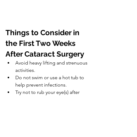
Things to Consider in 
the First Two Weeks 
After Cataract Surgery
Avoid heavy lifting and strenuous 
activities.
Do not swim or use a hot tub to 
help prevent infections.
Try not to rub your eye(s) after 
surgery.
Avoid wearing eye makeup and 
using face cream or lotion.
Avoid environments with high 
levels of dust, wind, pollen, and 
dirt to avoid eye irritation.