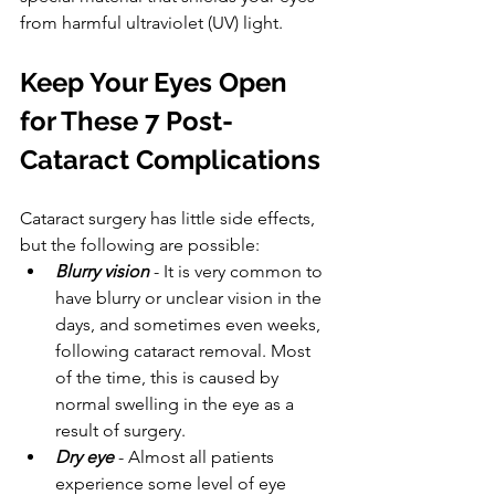
from harmful ultraviolet (UV) light.
Keep Your Eyes Open 
for These 7 Post-
Cataract Complications
Cataract surgery has little side effects, 
but the following are possible:
Blurry vision
 - It is very common to 
have blurry or unclear vision in the 
days, and sometimes even weeks, 
following cataract removal. Most 
of the time, this is caused by 
normal swelling in the eye as a 
result of surgery.
Dry eye
 - Almost all patients 
experience some level of eye 