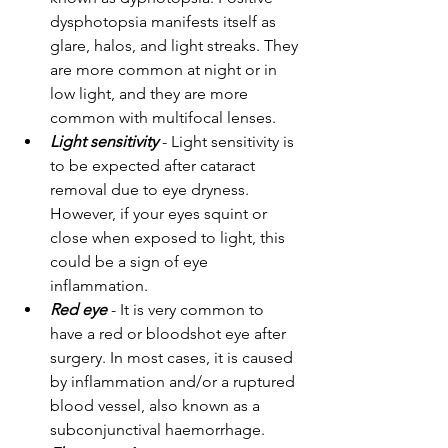
dysphotopsia manifests itself as 
glare, halos, and light streaks. They 
are more common at night or in 
low light, and they are more 
common with multifocal lenses.
Light sensitivity
 - Light sensitivity is 
to be expected after cataract 
removal due to eye dryness. 
However, if your eyes squint or 
close when exposed to light, this 
could be a sign of eye 
inflammation.
Red eye
 - It is very common to 
have a red or bloodshot eye after 
surgery. In most cases, it is caused 
by inflammation and/or a ruptured 
blood vessel, also known as a 
subconjunctival haemorrhage.