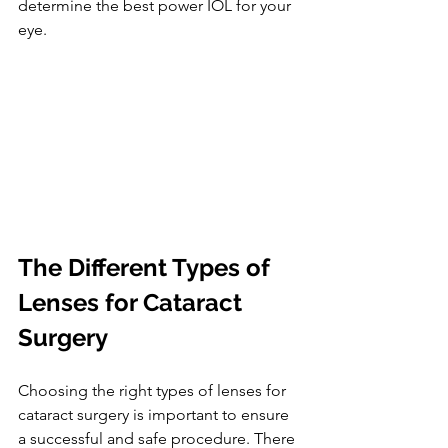
determine the best power IOL for your 
eye.
The Different Types of 
Lenses for Cataract 
Surgery
Choosing the right types of lenses for 
cataract surgery is important to ensure 
a successful and safe procedure. There 