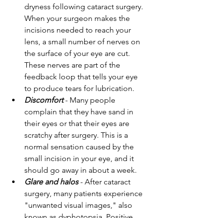
dryness following cataract surgery. 
When your surgeon makes the 
incisions needed to reach your 
lens, a small number of nerves on 
the surface of your eye are cut. 
These nerves are part of the 
feedback loop that tells your eye 
to produce tears for lubrication.
Discomfort
 - Many people 
complain that they have sand in 
their eyes or that their eyes are 
scratchy after surgery. This is a 
normal sensation caused by the 
small incision in your eye, and it 
should go away in about a week.
Glare and halos
 - After cataract 
surgery, many patients experience 
"unwanted visual images," also 
known as dyphotopsia. Positive 