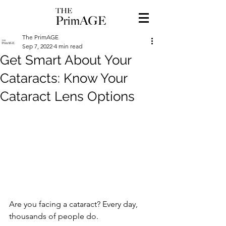
The PrimAGE
Sep 7, 2022
4 min read
Get Smart About Your
Cataracts: Know Your
Cataract Lens Options
Are you facing a cataract? Every day, 
thousands of people do. 