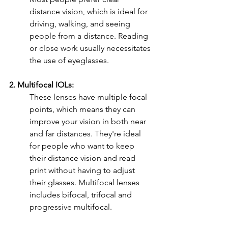
distance vision, which is ideal for 
driving, walking, and seeing 
people from a distance. Reading 
or close work usually necessitates 
the use of eyeglasses.
2. Multifocal IOLs:
These lenses have multiple focal 
points, which means they can 
improve your vision in both near 
and far distances. They're ideal 
for people who want to keep 
their distance vision and read 
print without having to adjust 
their glasses. Multifocal lenses 
includes bifocal, trifocal and 
progressive multifocal. 