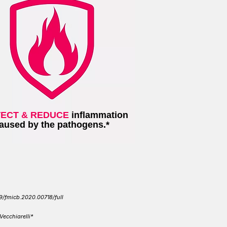
ECT & REDUCE
inflammation
aused by the pathogens.*
89/fmicb.2020.00718/full
 Vecchiarelli*