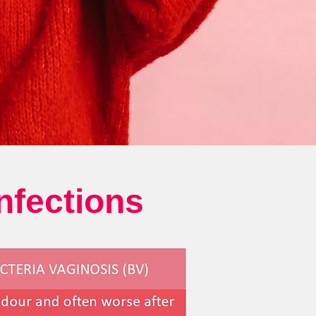
nfections