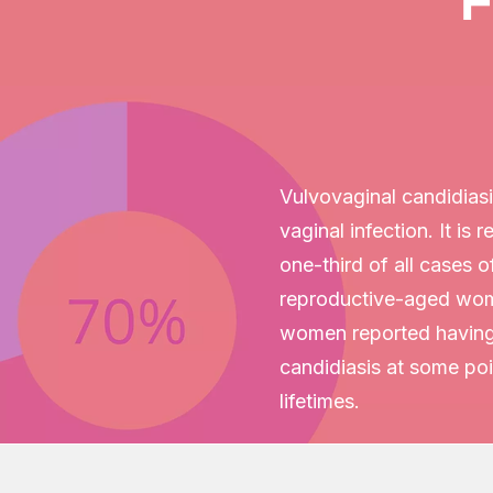
F
Vulvovaginal candidias
vaginal infection. It is 
one-third of all cases o
reproductive-aged wo
women reported having
candidiasis at some poin
lifetimes.