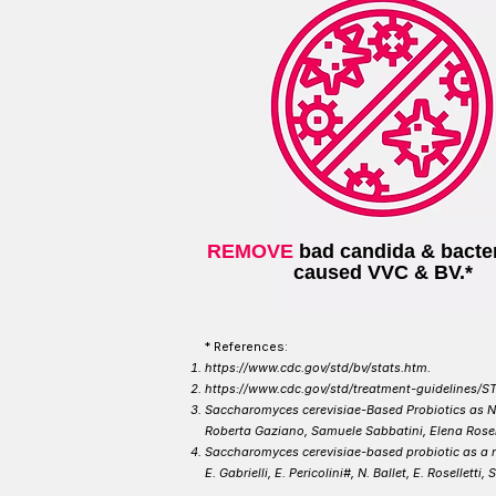
REMOVE
bad candida & bacter
caused VVC & BV.*
* ​References:
https://www.cdc.gov/std/bv/stats.htm.
https://www.cdc.gov/std/treatment-guidelines/ST
Saccharomyces cerevisiae-Based Probiotics as No
Roberta Gaziano, Samuele Sabbatini, Elena Rosell
Saccharomyces cerevisiae-based probiotic as a n
E. Gabrielli, E. Pericolini#, N. Ballet, E. Rosellett