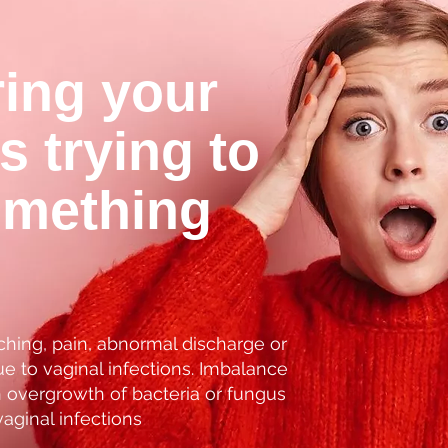
ring your
is trying to
omething
ching, pain, abnormal discharge or
e to vaginal infections. Imbalance
n overgrowth of bacteria or fungus
vaginal infections