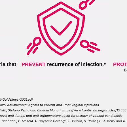
ia that
PREVENT
recurrence of infection.*
PROT
c
I-Guidelines-2021.pdf
vel Antimicrobial Agents to Prevent and Treat Vaginal Infections
etti, Stefano Perito and Claudia Monari. https://www.frontiersin.org/articles/10.33
ovel anti-fungal and anti-inflammatory agent for therapy of vaginal candidiasis
i, S. Sabbatini, P. Mosci4, A. Cayzeele Decherf5, F. Pélerin,
S. Perito1, P. Jüsten5 and A.