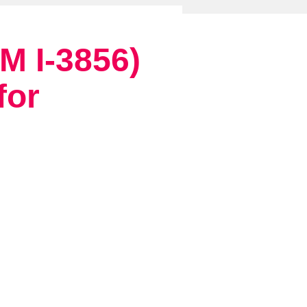
 I-3856)
for