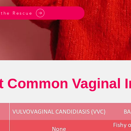
 the Rescue
 Common Vaginal I