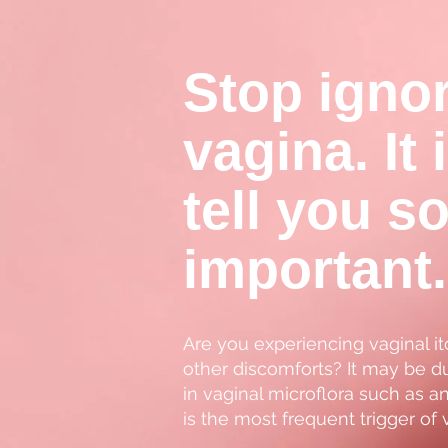
Stop igno
vagina. It 
tell you s
important.
Are you experiencing vaginal it
other discomforts? It may be du
in vaginal microflora such as a
is the most frequent trigger of 