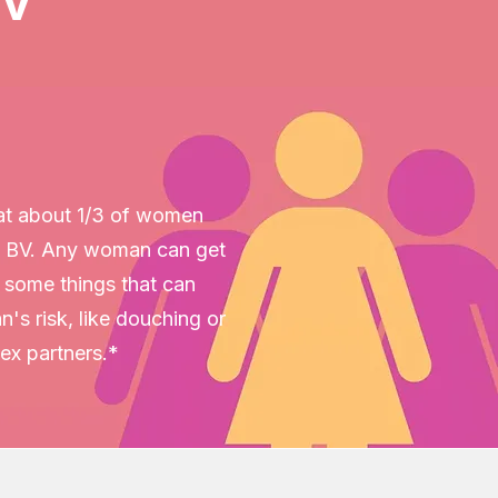
BV
hat about 1/3 of women
 BV. Any woman can get
e some things that can
's risk, like douching or
sex partners.*