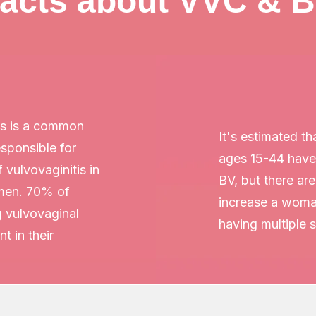
acts about VVC & 
is is a common
It's estimated t
responsible for
ages 15-44 have
f vulvovaginitis in
BV, but there ar
men. 70% of
increase a woman
 vulvovaginal
having multiple 
t in their