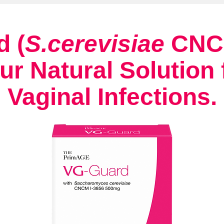
 (
S.cerevisiae
CNCM
ur Natural Solution 
Vaginal Infections.