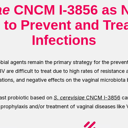
ae
CNCM I-3856 as N
 to Prevent and Tre
Infections
bial agents remain the primary strategy for the preven
 are difficult to treat due to high rates of resistance 
tions, and negative effects on the vaginal microbiota
east probiotic based on
S. cerevisiae
CNCM I-3856
can
h prophylaxis and/or treatment of vaginal diseases lik