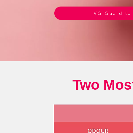
VG-Guard to
Two Most