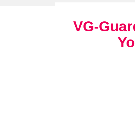
VG-Guard
Yo