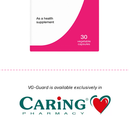
VG-Guard is available exclusively in