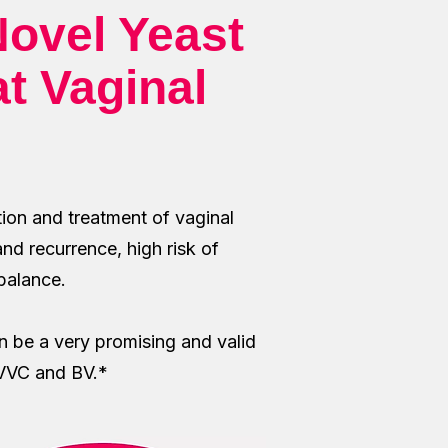
ovel Yeast
at Vaginal
tion and treatment of vaginal
and recurrence, high risk of
 balance.
 be a very promising and valid
e VVC and BV.*