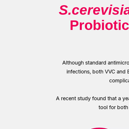
S.cerevisi
Probiotic
Although standard antimicro
infections, both VVC and BV
complica
A recent study found that a y
tool for bot