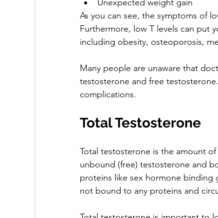
Unexpected weight gain
As you can see, the symptoms of low
Furthermore, low T levels can put yo
including obesity, osteoporosis, m
Many people are unaware that doctor
testosterone and free testosterone.
complications.
Total Testosterone
Total testosterone is the amount of
unbound (free) testosterone and bo
proteins like sex hormone binding 
not bound to any proteins and circul
Total testosterone is important to 