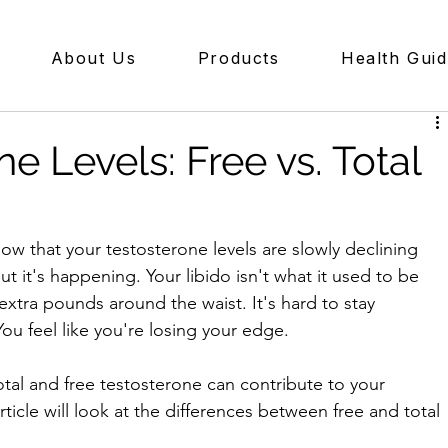
About Us
Products
Health Gui
e Levels: Free vs. Total
ow that your testosterone levels are slowly declining 
but it's happening. Your libido isn't what it used to be 
extra pounds around the waist. It's hard to stay 
ou feel like you're losing your edge. 
total and free testosterone can contribute to your 
ticle will look at the differences between free and total 