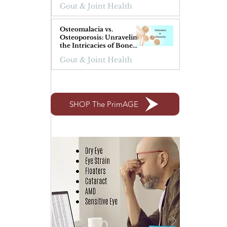
Gout & Joint Health
 
Osteomalacia vs.
Osteoporosis: Unraveling
the Intricacies of Bone
Health
Gout & Joint Health
SHOP The PrimAGE
 