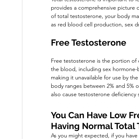
provides a comprehensive picture of
of total testosterone, your body m
as red blood cell production, sex d
Free Testosterone
Free testosterone is the portion of 
the blood, including sex hormone-b
making it unavailable for use by the
body ranges between 2% and 5% of t
also cause testosterone deficiency
You Can Have Low Fre
Having Normal Total 
As you might expected, if you have