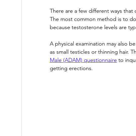
There are a few different ways that
The most common method is to do a 
because testosterone levels are typi
A physical examination may also be 
as small testicles or thinning hair. 
Male (ADAM) questionnaire
 to inqu
getting erections.