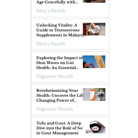
Age Gracefully with
Superfoods
Men's Health
Unlocking Vitality: A
Guide to Testosterone
Supplements in Malaysia
for Men Over 40
Men's Health
 
Exploring the Impact of
Heat Waves on Gut
Health: An Essential
Guide
Digestive Health
Revolutionizing Your
Health: Uncover the Life-
Changing Power of
ProGIGuard!
Digestive Health
Tofu and Gout: A Deep
Dive into the Role of Soy
in Gout Management