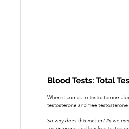
Blood Tests: Total Te
When it comes to testosterone blood 
testosterone and free testosterone l
So why does this matter? As we ment
testosterone and low free testoster