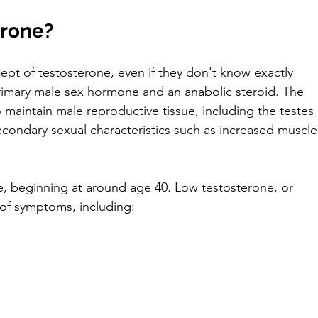
erone?
ept of testosterone, even if they don't know exactly 
primary male sex hormone and an anabolic steroid. The 
 maintain male reproductive tissue, including the testes 
secondary sexual characteristics such as increased muscle
e, beginning at around age 40. Low testosterone, or 
of symptoms, including: 