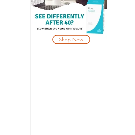
 
Shop Now