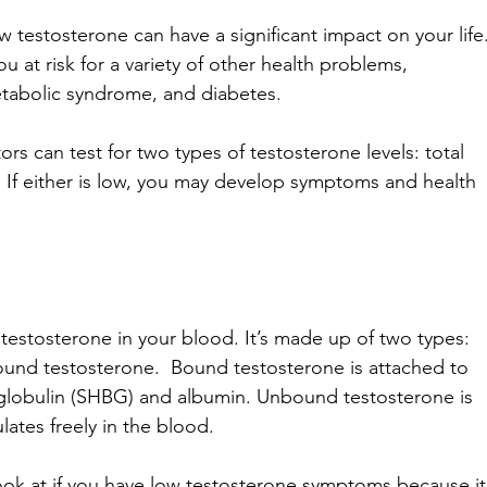
 testosterone can have a significant impact on your life.
u at risk for a variety of other health problems, 
etabolic syndrome, and diabetes.
s can test for two types of testosterone levels: total 
 If either is low, you may develop symptoms and health 
 testosterone in your blood. It’s made up of two types: 
und testosterone.  Bound testosterone is attached to 
globulin (SHBG) and albumin. Unbound testosterone is 
ates freely in the blood. 
look at if you have low testosterone symptoms because it