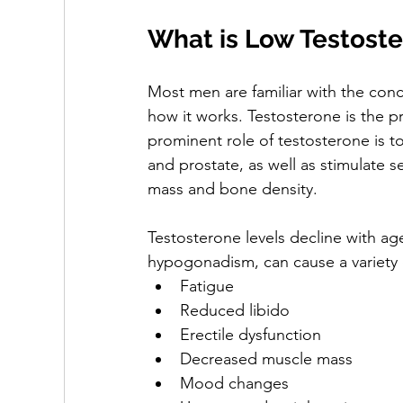
What is Low Testost
Most men are familiar with the conc
how it works. Testosterone is the 
prominent role of testosterone is to
and prostate, as well as stimulate 
mass and bone density. 
Testosterone levels decline with ag
hypogonadism, can cause a variety 
Fatigue
Reduced libido
Erectile dysfunction 
Decreased muscle mass
Mood changes