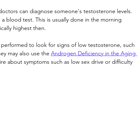
 doctors can diagnose someone's testosterone levels. 
blood test. This is usually done in the morning 
cally highest then. 
performed to look for signs of low testosterone, such 
They may also use the 
Androgen Deficiency in the Aging 
ire about symptoms such as low sex drive or difficulty 