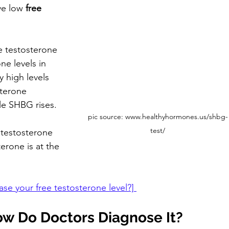
ve low
 free 
e testosterone 
ne levels in 
y high levels 
sterone 
le SHBG rises. 
pic source: www.healthyhormones.us/shbg-
test/
e testosterone 
erone is at the 
e your free testosterone level?] 
ow Do Doctors Diagnose It?