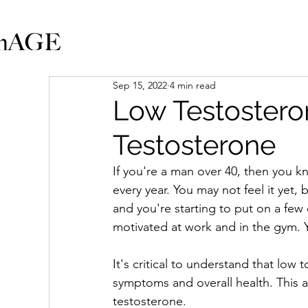
Sep 15, 2022
4 min read
Low Testosteron
Testosterone
If you're a man over 40, then you kn
every year. You may not feel it yet, 
and you're starting to put on a few 
motivated at work and in the gym. Y
It's critical to understand that low 
symptoms and overall health. This ar
testosterone.