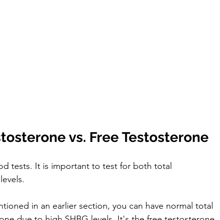
stosterone vs. Free Testosterone
tests. It is important to test for both total 
evels. 
ioned in an earlier section, you can have normal total 
one due to high SHBG levels. It's the free testosterone 