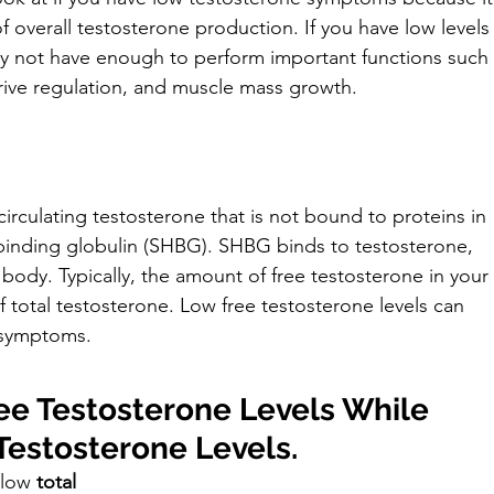
 overall testosterone production. If you have low levels
ay not have enough to perform important functions such 
rive regulation, and muscle mass growth.
circulating testosterone that is not bound to proteins in 
inding globulin (SHBG). SHBG binds to testosterone, 
 body. Typically, the amount of free testosterone in your 
otal testosterone. Low free testosterone levels can 
 symptoms.
e Testosterone Levels While 
Testosterone Levels.
 low 
total 