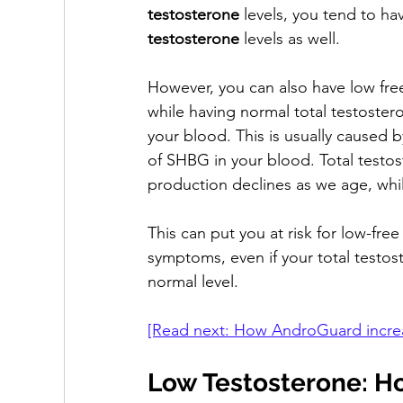
testosterone
 levels, you tend to ha
testosterone
 levels as well. 
However, you can also have low fre
while having normal total testostero
your blood. This is usually caused b
of SHBG in your blood. Total testo
production declines as we age, whi
This can put you at risk for low-fre
symptoms, even if your total testost
normal level.
[Read next: How AndroGuard increas
Low Testosterone: H