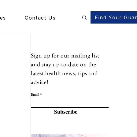
Find Your Gua
des
Contact Us
Sign up for our mailing list
and stay up-to-date on the
latest health news, tips and
advice!
Email
Subscribe