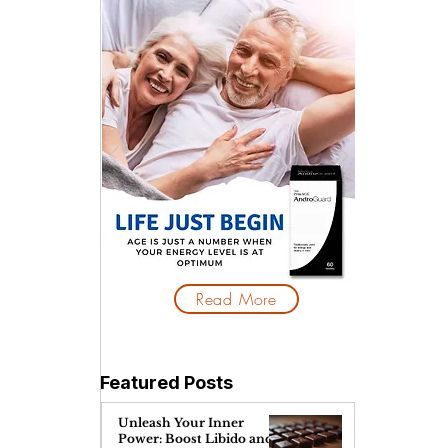
Read More
Featured Posts
Unleash Your Inner
Power: Boost Libido and