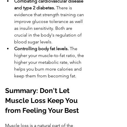
Combating cardiovascular disease 
and type 2 diabetes.
 There is 
evidence that strength training can 
improve glucose tolerance as well 
as insulin sensitivity. Both are 
crucial in the body's regulation of 
blood sugar levels.
Controlling body fat levels.
 The 
higher your muscle-to-fat ratio, the 
higher your metabolic rate, which 
helps you burn more calories and 
keep them from becoming fat.
Summary: Don't Let 
Muscle Loss Keep You 
from Feeling Your Best
Muscle loss is a natural part of the 