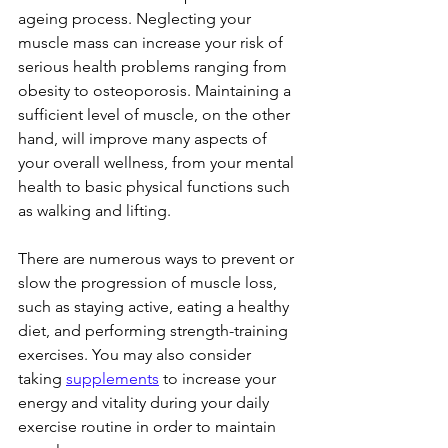
ageing process. Neglecting your 
muscle mass can increase your risk of 
serious health problems ranging from 
obesity to osteoporosis. Maintaining a 
sufficient level of muscle, on the other 
hand, will improve many aspects of 
your overall wellness, from your mental 
health to basic physical functions such 
as walking and lifting.
There are numerous ways to prevent or 
slow the progression of muscle loss, 
such as staying active, eating a healthy 
diet, and performing strength-training 
exercises. You may also consider 
taking 
supplements
 to increase your 
energy and vitality during your daily 
exercise routine in order to maintain 