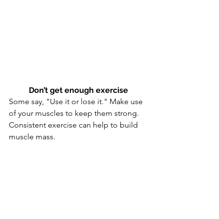
Don’t get enough exercise
Some say, "Use it or lose it." Make use 
of your muscles to keep them strong. 
Consistent exercise can help to build 
muscle mass.