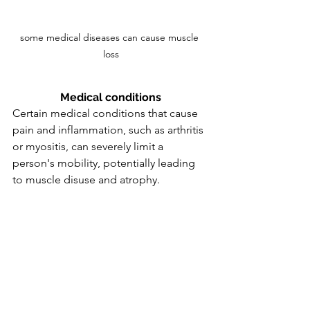
some medical diseases can cause muscle 
loss
Medical conditions
Certain medical conditions that cause 
pain and inflammation, such as arthritis 
or myositis, can severely limit a 
person's mobility, potentially leading 
to muscle disuse and atrophy.