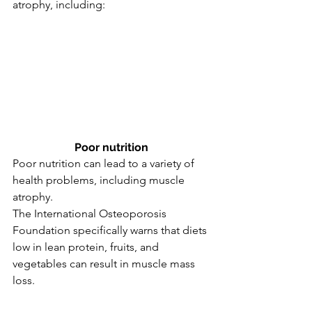
atrophy, including:
Poor nutrition
Poor nutrition can lead to a variety of 
health problems, including muscle 
atrophy.
The International Osteoporosis 
Foundation specifically warns that diets 
low in lean protein, fruits, and 
vegetables can result in muscle mass 
loss.