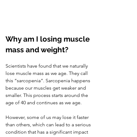
Why am I losing muscle 
mass and weight?
Scientists have found that we naturally 
lose muscle mass as we age. They call 
this “sarcopenia”. Sarcopenia happens 
because our muscles get weaker and 
smaller. This process starts around the 
age of 40 and continues as we age. 
However, some of us may lose it faster 
than others, which can lead to a serious 
condition that has a significant impact 