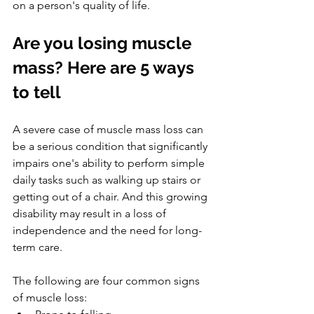
on a person's quality of life.
Are you losing muscle 
mass? Here are 5 ways 
to tell
A severe case of muscle mass loss can 
be a serious condition that significantly 
impairs one's ability to perform simple 
daily tasks such as walking up stairs or 
getting out of a chair. And this growing 
disability may result in a loss of 
independence and the need for long-
term care.
The following are four common signs 
of muscle loss: