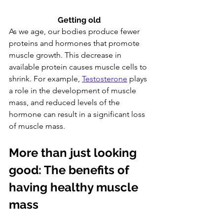
Getting old
As we age, our bodies produce fewer 
proteins and hormones that promote 
muscle growth. This decrease in 
available protein causes muscle cells to 
shrink. For example, 
Testosterone
 plays 
a role in the development of muscle 
mass, and reduced levels of the 
hormone can result in a significant loss 
of muscle mass.
More than just looking 
good: The benefits of 
having healthy muscle 
mass