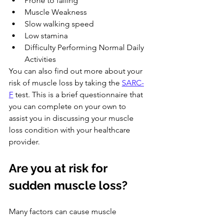
Prone to falling
Muscle Weakness
Slow walking speed
Low stamina
Difficulty Performing Normal Daily 
Activities
You can also find out more about your 
risk of muscle loss by taking the 
SARC-
F
 test. This is a brief questionnaire that 
you can complete on your own to 
assist you in discussing your muscle 
loss condition with your healthcare 
provider.
Are you at risk for 
sudden muscle loss?
Many factors can cause muscle 