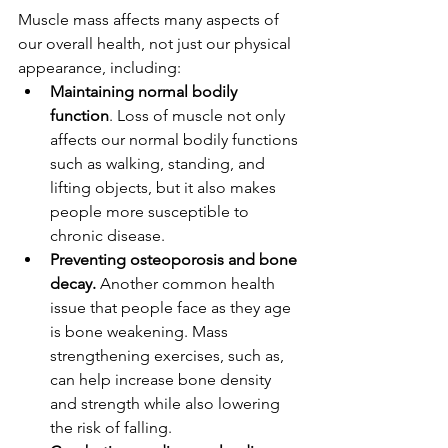
Muscle mass affects many aspects of 
our overall health, not just our physical 
appearance, including:
Maintaining normal bodily 
function
. Loss of muscle not only 
affects our normal bodily functions 
such as walking, standing, and 
lifting objects, but it also makes 
people more susceptible to 
chronic disease. 
Preventing osteoporosis and bone 
decay.
 Another common health 
issue that people face as they age 
is bone weakening. Mass 
strengthening exercises, such as, 
can help increase bone density 
and strength while also lowering 
the risk of falling.