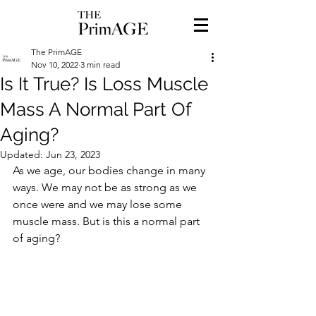
The PrimAGE
Nov 10, 2022
3 min read
Is It True? Is Loss Muscle
Mass A Normal Part Of
Aging?
Updated:
Jun 23, 2023
As we age, our bodies change in many 
ways. We may not be as strong as we 
once were and we may lose some 
muscle mass. But is this a normal part 
of aging?