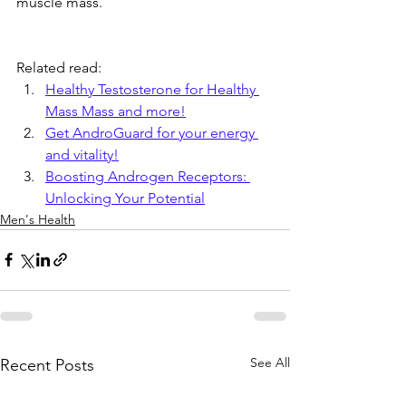
muscle mass.
Related read:
Healthy Testosterone for Healthy 
Mass Mass and more!
Get AndroGuard for your energy 
and vitality!
Boosting Androgen Receptors: 
Unlocking Your Potential
Men's Health
See All
Recent Posts