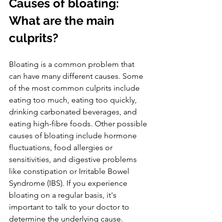
Causes of bloating: 
What are the main 
culprits?
Bloating is a common problem that 
can have many different causes. Some 
of the most common culprits include 
eating too much, eating too quickly, 
drinking carbonated beverages, and 
eating high-fibre foods. Other possible 
causes of bloating include hormone 
fluctuations, food allergies or 
sensitivities, and digestive problems 
like constipation or Irritable Bowel 
Syndrome (IBS). If you experience 
bloating on a regular basis, it's 
important to talk to your doctor to 
determine the underlying cause.