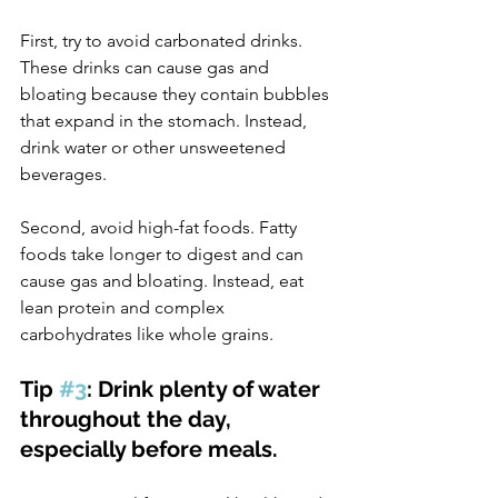
First, try to avoid carbonated drinks. 
These drinks can cause gas and 
bloating because they contain bubbles 
that expand in the stomach. Instead, 
drink water or other unsweetened 
beverages.
Second, avoid high-fat foods. Fatty 
foods take longer to digest and can 
cause gas and bloating. Instead, eat 
lean protein and complex 
carbohydrates like whole grains.
Tip 
#3
: Drink plenty of water 
throughout the day, 
especially before meals.