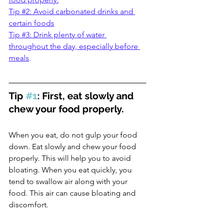
Tip #2: Avoid carbonated drinks and 
certain foods
Tip #3: Drink plenty of water 
throughout the day, especially before 
meals
.
Tip 
#1
: First, eat slowly and 
chew your food properly.
When you eat, do not gulp your food 
down. Eat slowly and chew your food 
properly. This will help you to avoid 
bloating. When you eat quickly, you 
tend to swallow air along with your 
food. This air can cause bloating and 
discomfort. 