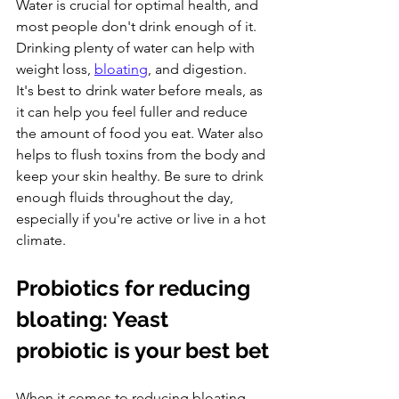
Water is crucial for optimal health, and 
most people don't drink enough of it. 
Drinking plenty of water can help with 
weight loss, 
bloating
, and digestion. 
It's best to drink water before meals, as 
it can help you feel fuller and reduce 
the amount of food you eat. Water also 
helps to flush toxins from the body and 
keep your skin healthy. Be sure to drink 
enough fluids throughout the day, 
especially if you're active or live in a hot 
climate.
Probiotics for reducing 
bloating: Yeast 
probiotic is your best bet
When it comes to reducing bloating, 