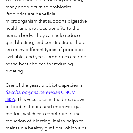
many people turn to probiotics. 
Probiotics are beneficial 
microorganism that supports digestive 
health and provides benefits to the 
human body. They can help reduce 
gas, bloating, and constipation. There 
are many different types of probiotics 
available, and yeast probiotics are one 
of the best choices for reducing 
bloating.
One of the yeast probiotic species is 
Saccharomyces cerevisiae
 CNCM I-
3856
. This yeast aids in the breakdown 
of food in the gut and improves gut 
motion, which can contribute to the 
reduction of bloating. It also helps to 
maintain a healthy gut flora, which aids 