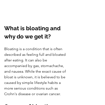
What is bloating and 
why do we get it?
Bloating is a condition that is often 
described as feeling full and bloated 
after eating. It can also be 
accompanied by gas, stomachache, 
and nausea. While the exact cause of 
bloat is unknown, it is believed to be 
caused by simple lifestyle habits a 
more serious conditions such as 
Crohn's disease or ovarian cancer. 