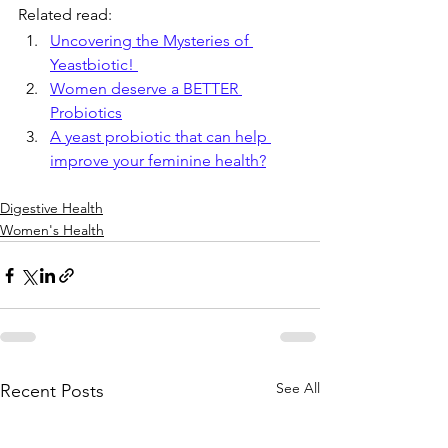
Related read:
Uncovering the Mysteries of 
Yeastbiotic! 
Women deserve a BETTER 
Probiotics
A yeast probiotic that can help 
improve your feminine health?
Digestive Health
Women's Health
See All
Recent Posts