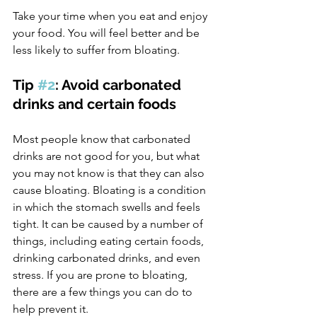
Take your time when you eat and enjoy 
your food. You will feel better and be 
less likely to suffer from bloating.
Tip 
#2
: Avoid carbonated 
drinks and certain foods
Most people know that carbonated 
drinks are not good for you, but what 
you may not know is that they can also 
cause bloating. Bloating is a condition 
in which the stomach swells and feels 
tight. It can be caused by a number of 
things, including eating certain foods, 
drinking carbonated drinks, and even 
stress. If you are prone to bloating, 
there are a few things you can do to 
help prevent it.