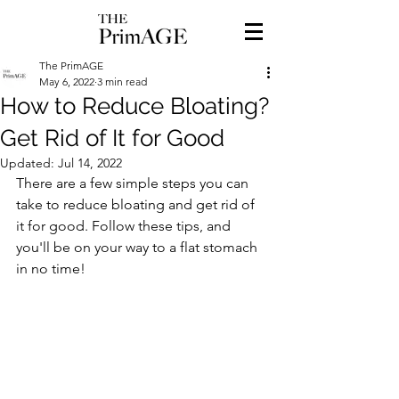
The PrimAGE
May 6, 2022
3 min read
How to Reduce Bloating?
Get Rid of It for Good
Updated:
Jul 14, 2022
There are a few simple steps you can 
take to reduce bloating and get rid of 
it for good. Follow these tips, and 
you'll be on your way to a flat stomach 
in no time!