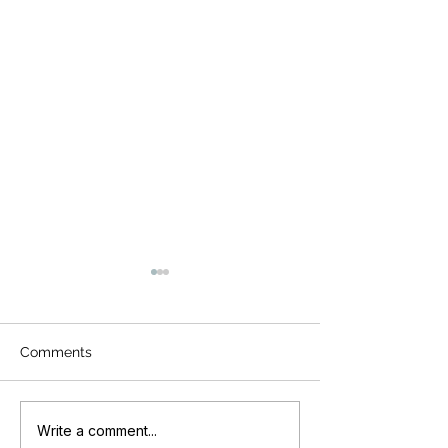
Comments
Revolutionizing Your
Unlock the Secr
Write a comment...