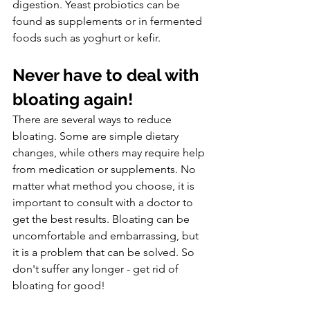
digestion. Yeast probiotics can be 
found as supplements or in fermented 
foods such as yoghurt or kefir.
Never have to deal with 
bloating again!
There are several ways to reduce 
bloating. Some are simple dietary 
changes, while others may require help 
from medication or supplements. No 
matter what method you choose, it is 
important to consult with a doctor to 
get the best results. Bloating can be 
uncomfortable and embarrassing, but 
it is a problem that can be solved. So 
don't suffer any longer - get rid of 
bloating for good!