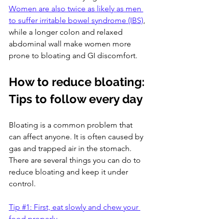
Women are also twice as likely as men 
to suffer irritable bowel syndrome (IBS)
, 
while a longer colon and relaxed 
abdominal wall make women more 
prone to bloating and GI discomfort.
How to reduce bloating: 
Tips to follow every day
Bloating is a common problem that 
can affect anyone. It is often caused by 
gas and trapped air in the stomach. 
There are several things you can do to 
reduce bloating and keep it under 
control. 
Tip #1: First, eat slowly and chew your 
food properly.