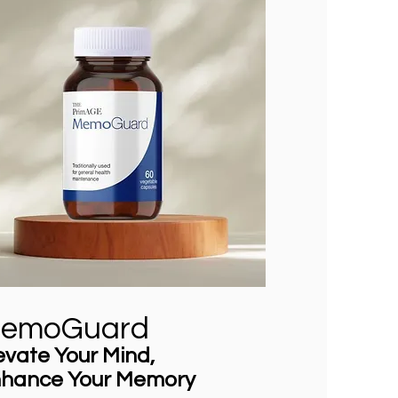
emoGuard
evate Your Mind,
hance Your Memory