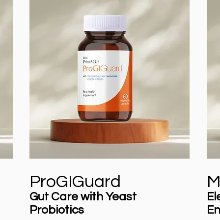
ProGIGuard
M
Gut Care with Yeast
El
Probiotics
En