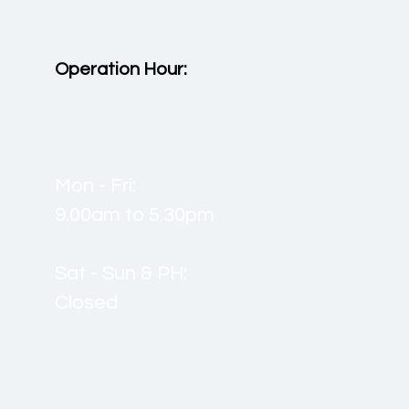
Operation Hour:
Mon - Fri:
9.00am to 5.30pm
Sat - Sun & PH:
Closed