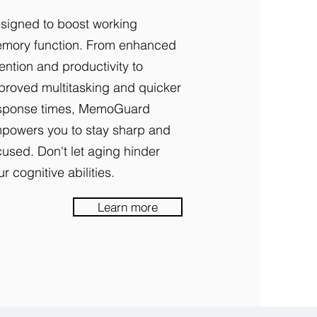
signed to boost working
mory function. From enhanced
tention and productivity to
proved multitasking and quicker
sponse times, MemoGuard
powers you to stay sharp and
cused. Don't let aging hinder
ur cognitive abilities.
Learn more