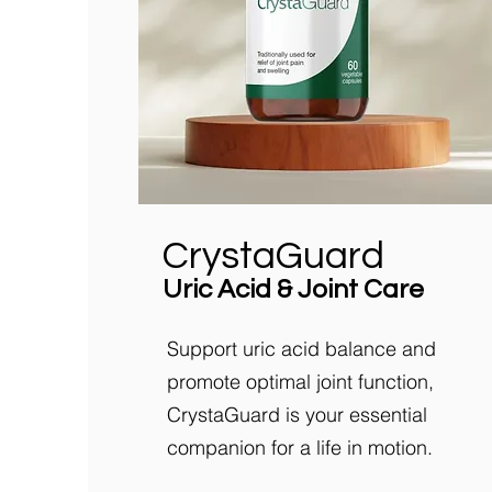
CrystaGuard
Uric Acid & Joint Care
Support uric acid balance and
promote optimal joint function,
CrystaGuard is your essential
companion for a life in motion.