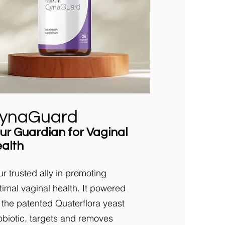
ynaGuard
ur Guardian for Vaginal
alth
ur trusted ally in promoting
timal vaginal health. It powered
 the patented Quaterflora yeast
obiotic, targets and removes