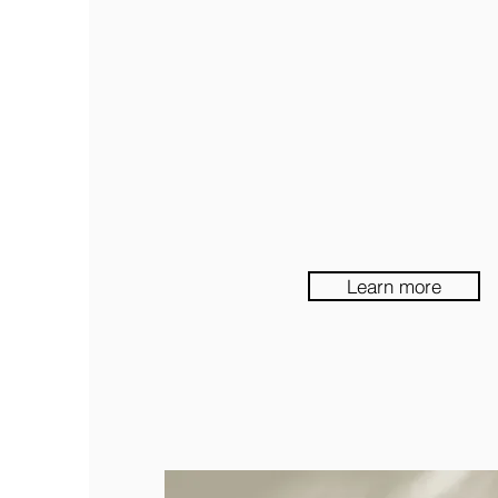
Learn more