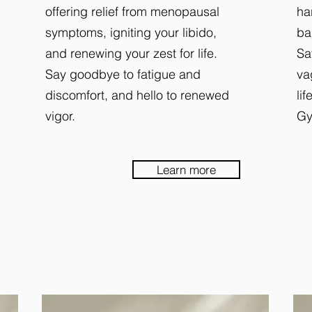
offering relief from menopausal
ha
symptoms, igniting your libido,
ba
and renewing your zest for life.
Sa
Say goodbye to fatigue and
va
discomfort, and hello to renewed
li
vigor.
Gy
Learn more