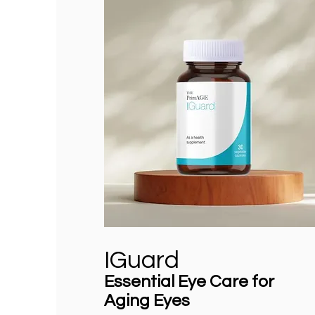
IGuard
Essential Eye Care for
Aging Eyes