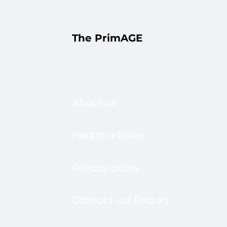
The PrimAGE
About us
Health articles
Privacy policy
Contact us/ Enquiry