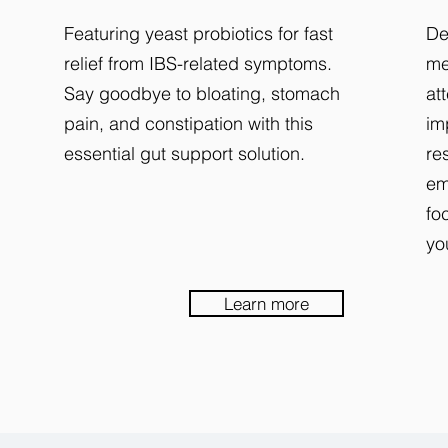
Featuring yeast probiotics for fast
De
relief from IBS-related symptoms.
me
Say goodbye to bloating, stomach
at
pain, and constipation with this
im
essential gut support solution.
re
em
fo
yo
Learn more