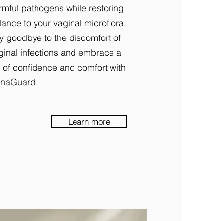
rmful pathogens while restoring
lance to your vaginal microflora.
y goodbye to the discomfort of
ginal infections and embrace a
fe of confidence and comfort with
naGuard.
Learn more