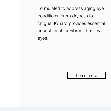
Formulated to address aging eye
conditions. From dryness to
fatigue, IGuard provides essential
nourishment for vibrant, healthy
eyes.
Learn more