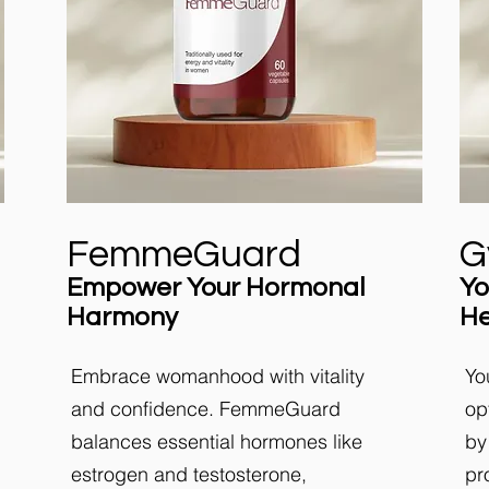
FemmeGuard
G
Empower Your Hormonal
Yo
Harmony
He
Embrace womanhood with vitality
Yo
and confidence. FemmeGuard
op
balances essential hormones like
by
estrogen and testosterone,
pr