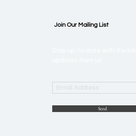
Join Our Mailing List
Stay up-to-date with the l
updates from us
Send