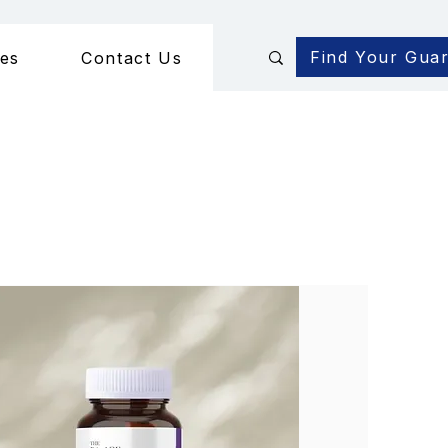
Find Your Gua
des
Contact Us