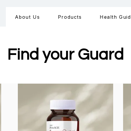
About Us
Products
Health Gui
Find your Guard